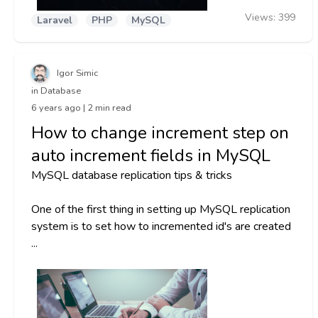
Views:
399
Laravel
PHP
MySQL
Igor Simic
in Database
6 years ago | 2 min read
How to change increment step on
auto increment fields in MySQL
MySQL database replication tips & tricks
One of the first thing in setting up MySQL replication
system is to set how to incremented id's are created
...