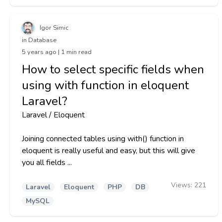
Igor Simic
in Database
5 years ago | 1 min read
How to select specific fields when
using with function in eloquent
Laravel?
Laravel / Eloquent
Joining connected tables using with() function in
eloquent is really useful and easy, but this will give
you all fields ...
Views:
221
Laravel
Eloquent
PHP
DB
MySQL