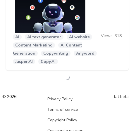
Views:
318
AI
AI text generator
AI website
Content Marketing
AI Content
Generation
Copywriting
Anyword
Jasper.AI
Copy.AI
© 2026
fat beta
Privacy Policy
Terms of service
Copyright Policy
Community policies