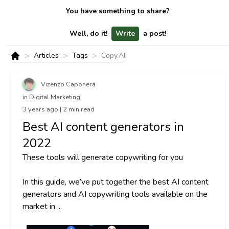
You have something to share?
Well, do it!
Write
a post!
>
>
>
Articles
Tags
Copy.AI
Home
Vizenzo Caponera
in Digital Marketing
3 years ago | 2 min read
Best AI content generators in
2022
These tools will generate copywriting for you
In this guide, we’ve put together the best AI content
generators and AI copywriting tools available on the
market in ...