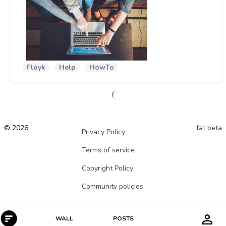
Floyk
Help
HowTo
© 2026
fat beta
Privacy Policy
Terms of service
Copyright Policy
Community policies
POSTS
WALL