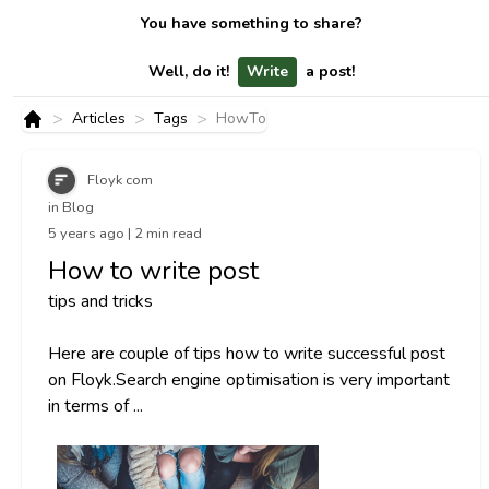
You have something to share?
Well, do it!
Write
a post!
>
>
>
Articles
Tags
HowTo
Home
Floyk com
in Blog
5 years ago | 2 min read
How to write post
tips and tricks
Here are couple of tips how to write successful post
on Floyk.Search engine optimisation is very important
in terms of ...