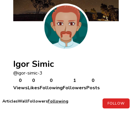
Igor Simic
@igor-simic-3
0
0
0
1
0
Views
Likes
Following
Followers
Posts
Articles
Wall
Followers
Following
FOLLOW