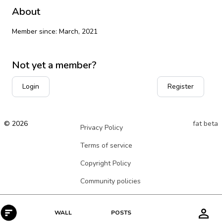
About
Member since: March, 2021
Not yet a member?
Login
Register
© 2026
fat beta
Privacy Policy
Terms of service
Copyright Policy
Community policies
POSTS
WALL