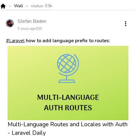
>
>
Wall
status: E9k
Home
Stefan Baden
5 years ago
#Laravel
how to add language prefix to routes:
Multi-Language Routes and Locales with Auth
- Laravel Daily