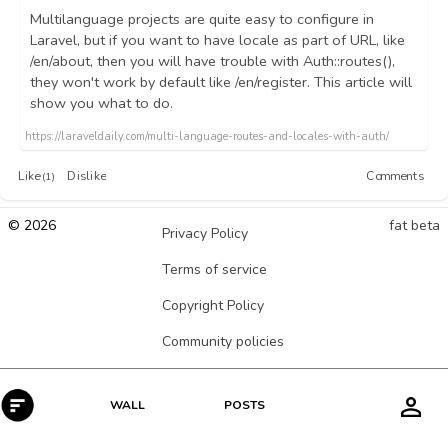
Multilanguage projects are quite easy to configure in
Laravel, but if you want to have locale as part of URL, like
/en/about, then you will have trouble with Auth::routes(),
they won't work by default like /en/register. This article will
show you what to do.
https://laraveldaily.com/multi-language-routes-and-locales-with-auth/
Like
Dislike
Comments
(1)
© 2026
fat beta
Privacy Policy
Terms of service
Copyright Policy
Community policies
POSTS
WALL